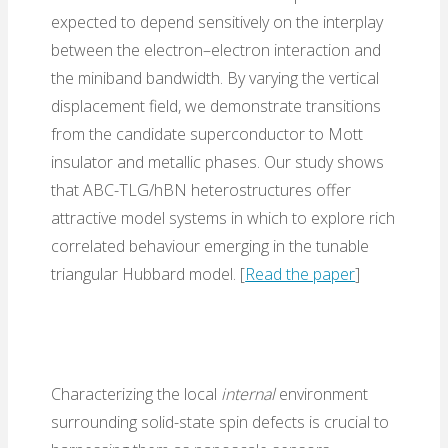
expected to depend sensitively on the interplay
between the electron–electron interaction and
the miniband bandwidth. By varying the vertical
displacement field, we demonstrate transitions
from the candidate superconductor to Mott
insulator and metallic phases. Our study shows
that ABC-TLG/hBN heterostructures offer
attractive model systems in which to explore rich
correlated behaviour emerging in the tunable
triangular Hubbard model. [
Read the paper
]
Characterizing the local
internal
environment
surrounding solid-state spin defects is crucial to