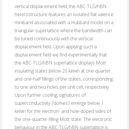
vertical displacement field, the ABC-TLG/hBN
heterostructure features an isolated flat valence
miniband associated with a Hubbard model on a
triangular superlattice where the bandwidth can
be tuned continuously with the vertical
displacement field. Upon applying such a
displacement field we find experimentally that
the ABC-TLG/hBN superlattice displays Mott
insulating states below 20 kelvin at one-quarter
and one-half fillings of the states, corresponding
to one and two holes per unit cell, respectively.
Upon further cooling, signatures of
superconductivity (‘domes’) emerge below 1
kelvin for the electron- and hole-doped sides of
the one-quarter-filling Mott state. The electronic
behaviour in the ABC-TLG/hBN superlattice is