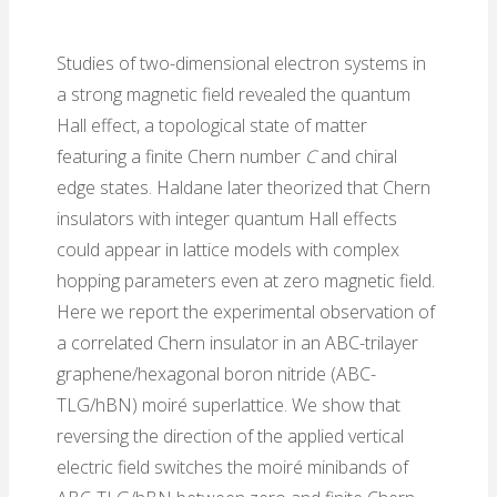
Studies of two-dimensional electron systems in
a strong magnetic field revealed the quantum
Hall effect, a topological state of matter
featuring a finite Chern number
C
and chiral
edge states. Haldane later theorized that Chern
insulators with integer quantum Hall effects
could appear in lattice models with complex
hopping parameters even at zero magnetic field.
Here we report the experimental observation of
a correlated Chern insulator in an ABC-trilayer
graphene/hexagonal boron nitride (ABC-
TLG/hBN) moiré superlattice. We show that
reversing the direction of the applied vertical
electric field switches the moiré minibands of