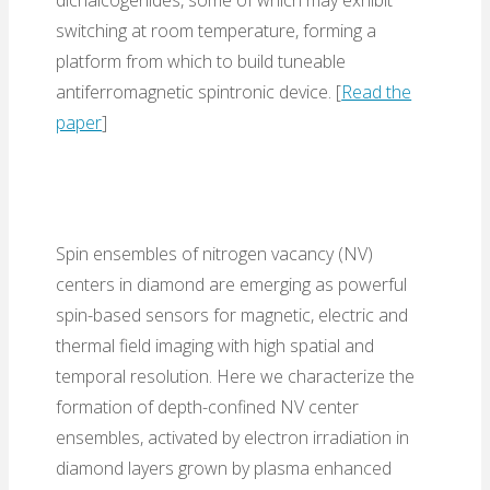
switching at room temperature, forming a
platform from which to build tuneable
antiferromagnetic spintronic device. [
Read the
paper
]
Spin ensembles of nitrogen vacancy (NV)
centers in diamond are emerging as powerful
spin-based sensors for magnetic, electric and
thermal field imaging with high spatial and
temporal resolution. Here we characterize the
formation of depth-confined NV center
ensembles, activated by electron irradiation in
diamond layers grown by plasma enhanced