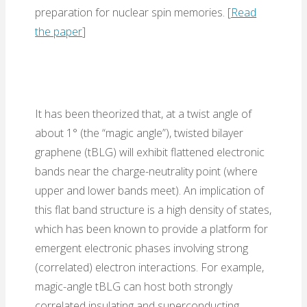
preparation for nuclear spin memories. [
Read
the paper
]
It has been theorized that, at a twist angle of
about 1° (the “magic angle”), twisted bilayer
graphene (tBLG) will exhibit flattened electronic
bands near the charge-neutrality point (where
upper and lower bands meet). An implication of
this flat band structure is a high density of states,
which has been known to provide a platform for
emergent electronic phases involving strong
(correlated) electron interactions. For example,
magic-angle tBLG can host both strongly
correlated insulating and superconducting