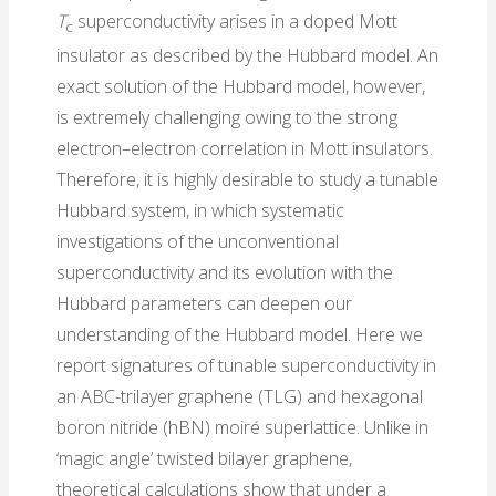
T
superconductivity arises in a doped Mott
c
insulator as described by the Hubbard model. An
exact solution of the Hubbard model, however,
is extremely challenging owing to the strong
electron–electron correlation in Mott insulators.
Therefore, it is highly desirable to study a tunable
Hubbard system, in which systematic
investigations of the unconventional
superconductivity and its evolution with the
Hubbard parameters can deepen our
understanding of the Hubbard model. Here we
report signatures of tunable superconductivity in
an ABC-trilayer graphene (TLG) and hexagonal
boron nitride (hBN) moiré superlattice. Unlike in
‘magic angle’ twisted bilayer graphene,
theoretical calculations show that under a