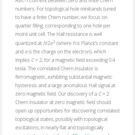
ABC-TLG/hBN between zero and finite Chern
numbers. For topological hole minibands tuned
to have a finite Chern number, we focus on
quarter filling, corresponding to one hole per
moiré unit cell. The Hall resistance is well
2
quantized at
h
/2
e
(where
h
is Planck’s constant
and
e
is the charge on the electron), which
implies
C
= 2, for a magnetic field exceeding 0.4
tesla. The correlated Chern insulator is
ferromagnetic, exhibiting substantial magnetic
hysteresis and a large anomalous Hall signal at
zero magnetic field. Our discovery of a
C
= 2
Chern insulator at zero magnetic field should
open up opportunities for discovering correlated
topological states, possibly with topological
excitations, in nearly flat and topologically