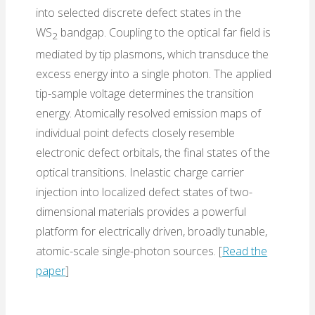
into selected discrete defect states in the
WS
bandgap. Coupling to the optical far field is
2
mediated by tip plasmons, which transduce the
excess energy into a single photon. The applied
tip-sample voltage determines the transition
energy. Atomically resolved emission maps of
individual point defects closely resemble
electronic defect orbitals, the final states of the
optical transitions. Inelastic charge carrier
injection into localized defect states of two-
dimensional materials provides a powerful
platform for electrically driven, broadly tunable,
atomic-scale single-photon sources. [
Read the
paper
]