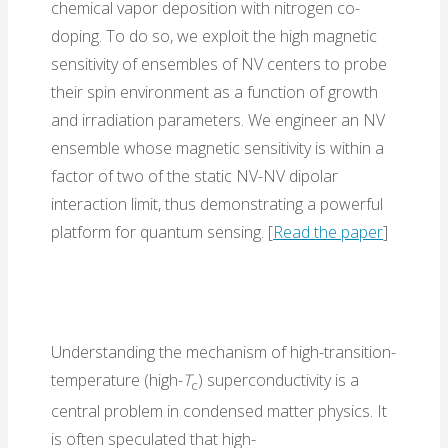
chemical vapor deposition with nitrogen co-
doping. To do so, we exploit the high magnetic
sensitivity of ensembles of NV centers to probe
their spin environment as a function of growth
and irradiation parameters. We engineer an NV
ensemble whose magnetic sensitivity is within a
factor of two of the static NV-NV dipolar
interaction limit, thus demonstrating a powerful
platform for quantum sensing. [
Read the paper
]
Understanding the mechanism of high-transition-
temperature (high-
T
) superconductivity is a
c
central problem in condensed matter physics. It
is often speculated that high-