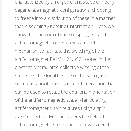
characterized by an ergodic landscape of nearly
degenerate magnetic configurations, choosing
to freeze into a distribution of these in a manner
that is seemingly bereft of information. Here, we
show that the coexistence of spin glass and
antiferromagnetic order allows a novel
mechanism to facilitate the switching of the
antiferromagnet Fe1/3 + δNbS2, rooted in the
electrically stimulated collective winding of the
spin glass. The local texture of the spin glass
opens an anisotropic channel of interaction that
can be used to rotate the equilibrium orientation
of the antiferromagnetic state. Manipulating
antiferromagnetic spin textures using a spin
glass’ collective dynamics opens the field of
antiferromagnetic spintronics to new material