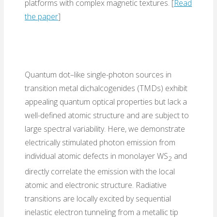
platforms with complex magnetic textures. [
Read
the paper
]
Quantum dot–like single-photon sources in
transition metal dichalcogenides (TMDs) exhibit
appealing quantum optical properties but lack a
well-defined atomic structure and are subject to
large spectral variability. Here, we demonstrate
electrically stimulated photon emission from
individual atomic defects in monolayer WS
and
2
directly correlate the emission with the local
atomic and electronic structure. Radiative
transitions are locally excited by sequential
inelastic electron tunneling from a metallic tip