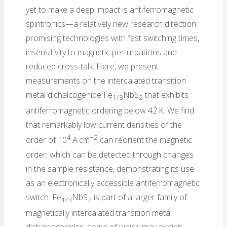
yet to make a deep impact is antiferromagnetic
spintronics—a relatively new research direction
promising technologies with fast switching times,
insensitivity to magnetic perturbations and
reduced cross-talk. Here, we present
measurements on the intercalated transition
metal dichalcogenide Fe
NbS
that exhibits
1/3
2
antiferromagnetic ordering below 42 K. We find
that remarkably low current densities of the
4
−2
order of 10
A cm
can reorient the magnetic
order, which can be detected through changes
in the sample resistance, demonstrating its use
as an electronically accessible antiferromagnetic
switch. Fe
NbS
is part of a larger family of
1/3
2
magnetically intercalated transition metal
dichalcogenides, some of which may exhibit