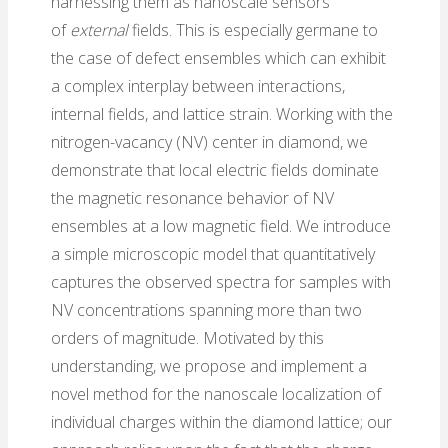
harnessing them as nanoscale sensors
of
external
fields. This is especially germane to
the case of defect ensembles which can exhibit
a complex interplay between interactions,
internal fields, and lattice strain. Working with the
nitrogen-vacancy (NV) center in diamond, we
demonstrate that local electric fields dominate
the magnetic resonance behavior of NV
ensembles at a low magnetic field. We introduce
a simple microscopic model that quantitatively
captures the observed spectra for samples with
NV concentrations spanning more than two
orders of magnitude. Motivated by this
understanding, we propose and implement a
novel method for the nanoscale localization of
individual charges within the diamond lattice; our