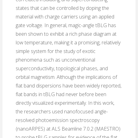
states that can be controlled by doping the
material with charge carriers using an applied
gate voltage. In general, magic-angle tBLG has
been shown to exhibit a rich phase diagram at
low temperature, making it a promising, relatively
simple system for the study of exotic
phenomena such as unconventional
superconductivity, topological phases, and
orbital magnetism. Although the implications of
flat band dispersions have been widely reported,
flat bands in tBLG had never before been
directly visualized experimentally. In this work,
the researchers used nanofocused angle-
resolved photoemission spectroscopy
(nanoARPES) at ALS Beamline 7.0.2 (MAESTRO)
to probe tBLG samples for evidence of the flat