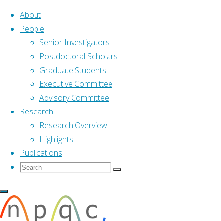
About
People
Senior Investigators
Skip
Postdoctoral Scholars
to
Graduate Students
content
Executive Committee
Advisory Committee
Research
Research Overview
Highlights
Publications
Search
Search
Search
Home
Research
Highlights
for:
Highlights