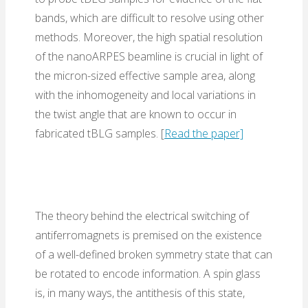
bands, which are difficult to resolve using other
methods. Moreover, the high spatial resolution
of the nanoARPES beamline is crucial in light of
the micron-sized effective sample area, along
with the inhomogeneity and local variations in
the twist angle that are known to occur in
fabricated tBLG samples. [
Read the paper]
The theory behind the electrical switching of
antiferromagnets is premised on the existence
of a well-defined broken symmetry state that can
be rotated to encode information. A spin glass
is, in many ways, the antithesis of this state,