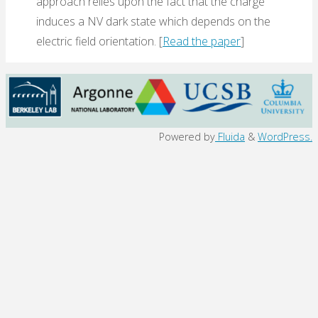
approach relies upon the fact that the charge
induces a NV dark state which depends on the
electric field orientation. [
Read the paper
]
Back
Powered by
Fluida
&
WordPress.
to
Top