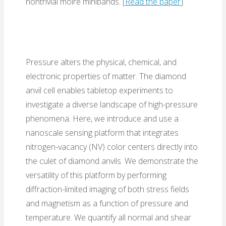
nontrivial moiré minibands. [
Read the paper
]
Pressure alters the physical, chemical, and
electronic properties of matter. The diamond
anvil cell enables tabletop experiments to
investigate a diverse landscape of high-pressure
phenomena. Here, we introduce and use a
nanoscale sensing platform that integrates
nitrogen-vacancy (NV) color centers directly into
the culet of diamond anvils. We demonstrate the
versatility of this platform by performing
diffraction-limited imaging of both stress fields
and magnetism as a function of pressure and
temperature. We quantify all normal and shear