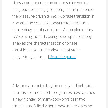
stress components and demonstrate vector
magnetic field imaging, enabling measurement of
the pressure-driven α↔ϵα↔ϵ phase transition in
iron and the complex pressure-temperature
phase diagram of gadolinium. A complementary
NV-sensing modality using noise spectroscopy
enables the characterization of phase
transitions even in the absence of static
magnetic signatures. [
Read the paper
]
Advances in controlling the correlated behaviour
of transition metal dichalcogenides have opened
a new frontier of many-body physics in two
dimensions. A field where these materials have